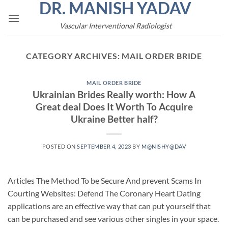
DR. MANISH YADAV
Skip
to
Vascular Interventional Radiologist
content
CATEGORY ARCHIVES:
MAIL ORDER BRIDE
MAIL ORDER BRIDE
Ukrainian Brides Really worth: How A
Great deal Does It Worth To Acquire
Ukraine Better half?
POSTED ON
SEPTEMBER 4, 2023
BY
M@NISHY@DAV
Articles The Method To be Secure And prevent Scams In
Courting Websites: Defend The Coronary Heart Dating
applications are an effective way that can put yourself that
can be purchased and see various other singles in your space.