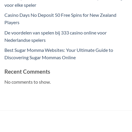
voor elke speler
Casino Days No Deposit 50 Free Spins for New Zealand
Players
De voordelen van spelen bij 333 casino online voor
Nederlandse spelers
Best Sugar Momma Websites: Your Ultimate Guide to
Discovering Sugar Mommas Online
Recent Comments
No comments to show.