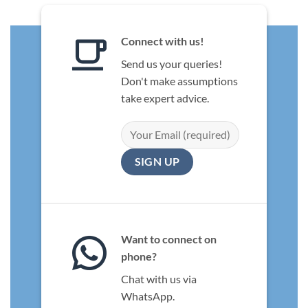
Connect with us!
Send us your queries!
Don't make assumptions
take expert advice.
Want to connect on
phone?
Chat with us via
WhatsApp.