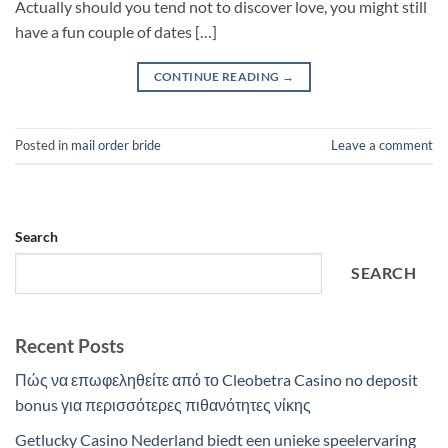
Actually should you tend not to discover love, you might still
have a fun couple of dates […]
CONTINUE READING
→
Posted in
mail order bride
Leave a comment
Search
SEARCH
Recent Posts
Πώς να επωφεληθείτε από το Cleobetra Casino no deposit
bonus για περισσότερες πιθανότητες νίκης
Getlucky Casino Nederland biedt een unieke speelervaring