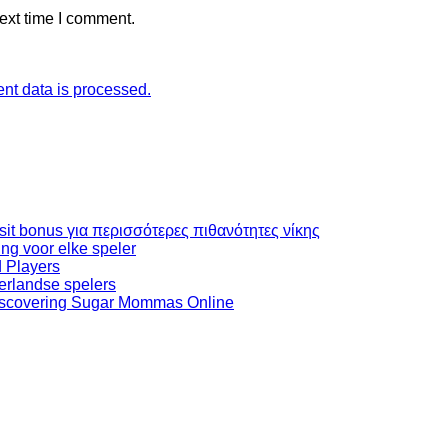
ext time I comment.
t data is processed.
it bonus για περισσότερες πιθανότητες νίκης
ng voor elke speler
 Players
erlandse spelers
iscovering Sugar Mommas Online