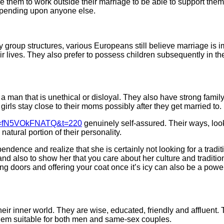
le them to work outside their marriage to be able to support them
t depending upon anyone else.
 group structures, various Europeans still believe marriage is im
r lives. They also prefer to possess children subsequently in their
 man that is unethical or disloyal. They also have strong family 
rls stay close to their moms possibly after they get married to.
?v=fN5VOkFNATQ&t=220
genuinely self-assured. Their ways, loo
 natural portion of their personality.
dence and realize that she is certainly not looking for a tradit
 and also to show her that you care about her culture and traditi
g doors and offering your coat once it’s icy can also be a pow
heir inner world. They are wise, educated, friendly and affluent. 
them suitable for both men and same-sex couples.