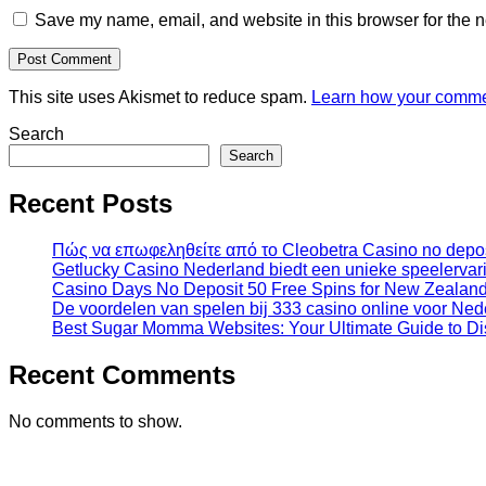
Save my name, email, and website in this browser for the n
This site uses Akismet to reduce spam.
Learn how your commen
Search
Search
Recent Posts
Πώς να επωφεληθείτε από το Cleobetra Casino no depos
Getlucky Casino Nederland biedt een unieke speelervari
Casino Days No Deposit 50 Free Spins for New Zealand
De voordelen van spelen bij 333 casino online voor Ned
Best Sugar Momma Websites: Your Ultimate Guide to D
Recent Comments
No comments to show.