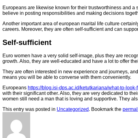
Europeans are likewise known for their trustworthiness and a se
believe in posting responsibilities and making decisions toge
Another important area of european marital life culture certai
careers. Moreover, they are often self-sufficient and can suppor
Self-sufficient
Euro women have a very solid self-image, plus they are recogniz
growth. Also, they are well-educated and have a lot to offer thei
They are often interested in new experience and journeys, and 
means you will be able to converse with them conveniently.
Europeans
https://blog.isi-dps.ac.id/ketutkariana/what-to-look-
with their significant other. Also, they are very dedicated to t
women still need a man that is loving and supportive. They als
This entry was posted in
Uncategorized
. Bookmark the
permal