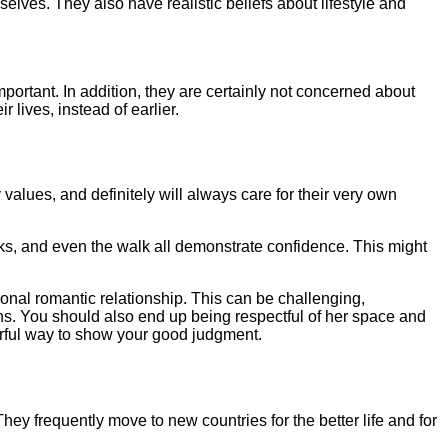
selves. They also have realistic beliefs about lifestyle and
portant. In addition, they are certainly not concerned about
 lives, instead of earlier.
values, and definitely will always care for their very own
ks, and even the walk all demonstrate confidence. This might
ional romantic relationship. This can be challenging,
ons. You should also end up being respectful of her space and
erful way to show your good judgment.
They frequently move to new countries for the better life and for