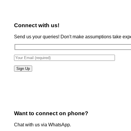
Connect with us!
Send us your queries! Don't make assumptions take expe
Want to connect on phone?
Chat with us via WhatsApp.