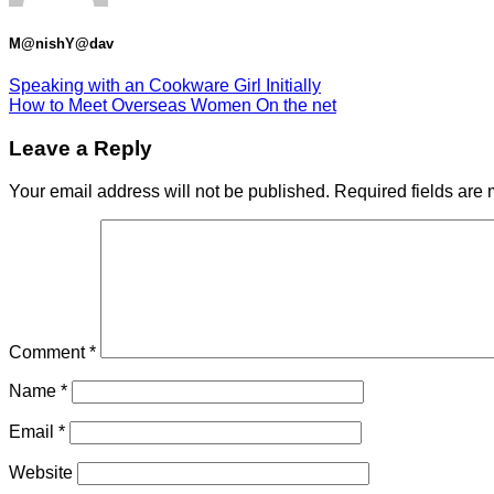
M@nishY@dav
Speaking with an Cookware Girl Initially
How to Meet Overseas Women On the net
Leave a Reply
Your email address will not be published.
Required fields are
Comment
*
Name
*
Email
*
Website