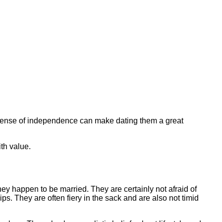
ng sense of independence can make dating them a great
th value.
they happen to be married. They are certainly not afraid of
s. They are often fiery in the sack and are also not timid