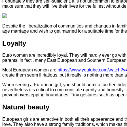
Fortunately they are self-sufficient. It is not uncommon to enab
make sure that they will live their lives for the fullest withou
Despite the liberalization of communities and changes in family
age marriage and wish to get married for a suitable time for thei
Loyalty
Euro women are incredibly loyal. They will hardly ever go with a
parents. In fact , many East European and Southern European gi
Most European women are
https://www.youtube.com/watch
create them seem flirtatious, but it really is nothing more than a
When seeing a European girl, you should admiration her indepen
nevertheless it’s critical to communicate openly and honestly,
prevent overstepping boundaries. Tiny gestures such as openin
Natural beauty
European girls are attractive in both all their appearance and t
love. They also have a strong family traditions, which makes 