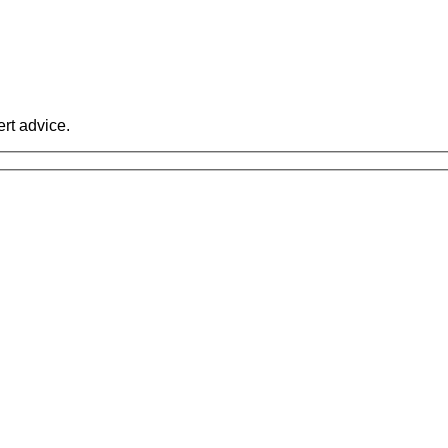
rt advice.