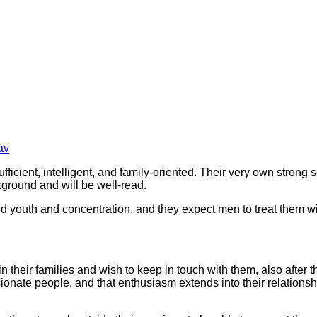
av
ufficient, intelligent, and family-oriented. Their very own stro
kground and will be well-read.
d youth and concentration, and they expect men to treat them wi
n their families and wish to keep in touch with them, also after 
nate people, and that enthusiasm extends into their relationship