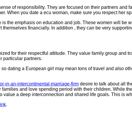
nse of responsibility. They are focused on their partners and fa
ther. When you date a ecu woman, make sure you respect her spa
nly is the emphasis on education and job. These women will be we
t themselves financially. In addition , they can be very supporti
ed for their respectful attitude. They value family group and tra
r particular partners.
so dating a European girl may mean tons of travel and also othe
for-in-an-intercontinental-marriage-firm
desire to talk about all t
heir families and love spending period with their children. While 
o value a deep interconnection and shared life goals. This is w
ink
.