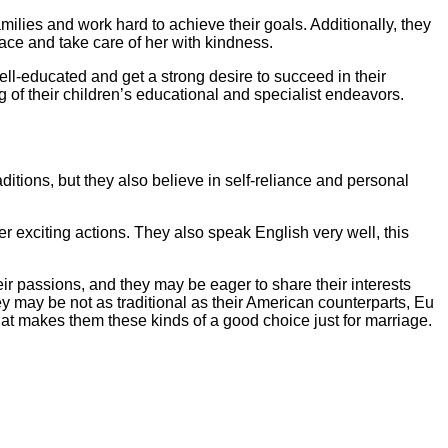
milies and work hard to achieve their goals. Additionally, they
ce and take care of her with kindness.
ll-educated and get a strong desire to succeed in their
ng of their children’s educational and specialist endeavors.
ditions, but they also believe in self-reliance and personal
r exciting actions. They also speak English very well, this
heir passions, and they may be eager to share their interests
they may be not as traditional as their American counterparts, Eu
hat makes them these kinds of a good choice just for marriage.