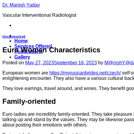
Skip
Dr. Manish Yadav
to
Vascular Interventional Radiologist
content
Uncategorized
Home
Services Offered
Euro Women Characteristics
Publications
Gallery
Posted on
May 27, 2023
September 16, 2023
by
M@nishY@d
European women are
https://myrussianbrides.net/czech/
self-s
enlightening encounter. They also have a various cultural bac
They love earrings, travel around, and wines. They benefit goo
Family-oriented
Euro ladies are incredibly family-oriented. They take pleasure i
talking up and stand by the values. They may be likewise passio
about posting their emotions with others.