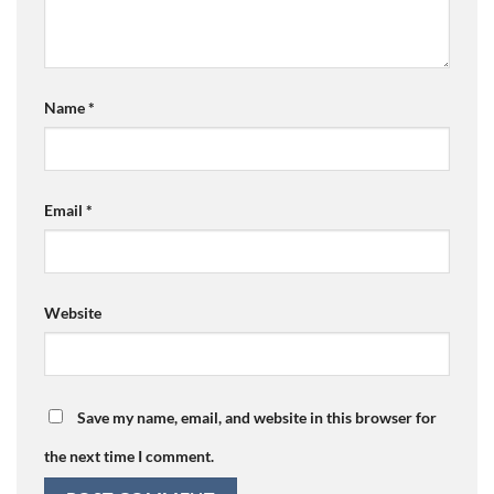
Name
*
Email
*
Website
Save my name, email, and website in this browser for
the next time I comment.