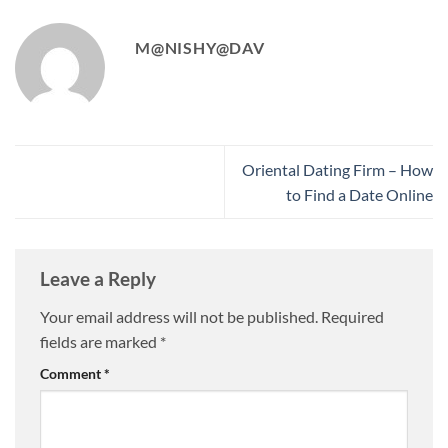
M@NISHY@DAV
Oriental Dating Firm – How
to Find a Date Online
Leave a Reply
Your email address will not be published.
Required
fields are marked
*
Comment
*