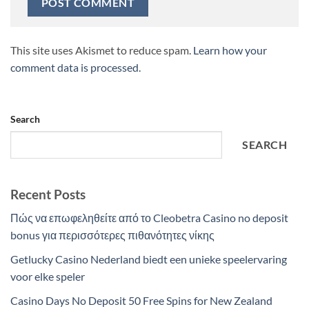
This site uses Akismet to reduce spam.
Learn how your
comment data is processed.
Search
SEARCH
Recent Posts
Πώς να επωφεληθείτε από το Cleobetra Casino no deposit
bonus για περισσότερες πιθανότητες νίκης
Getlucky Casino Nederland biedt een unieke speelervaring
voor elke speler
Casino Days No Deposit 50 Free Spins for New Zealand