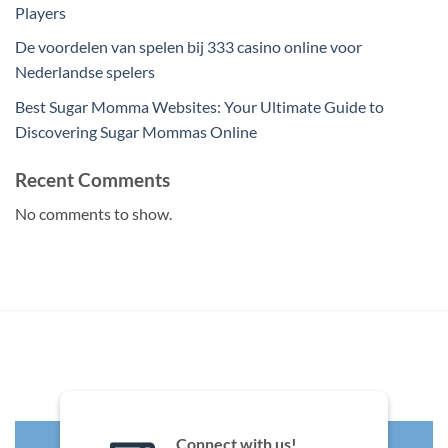
Players
De voordelen van spelen bij 333 casino online voor
Nederlandse spelers
Best Sugar Momma Websites: Your Ultimate Guide to
Discovering Sugar Mommas Online
Recent Comments
No comments to show.
Connect with us!