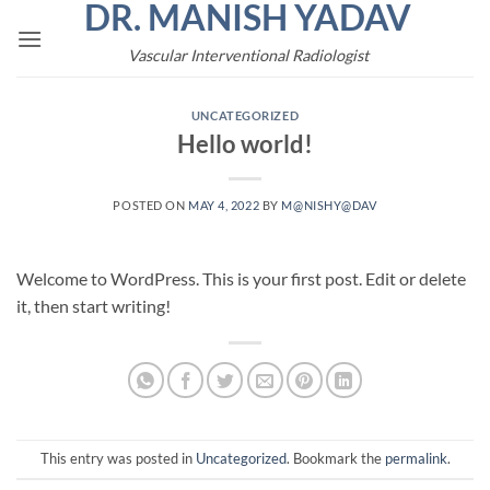
DR. MANISH YADAV
Skip
to
Vascular Interventional Radiologist
content
UNCATEGORIZED
Hello world!
POSTED ON
MAY 4, 2022
BY
M@NISHY@DAV
Welcome to WordPress. This is your first post. Edit or delete
it, then start writing!
This entry was posted in
Uncategorized
. Bookmark the
permalink
.