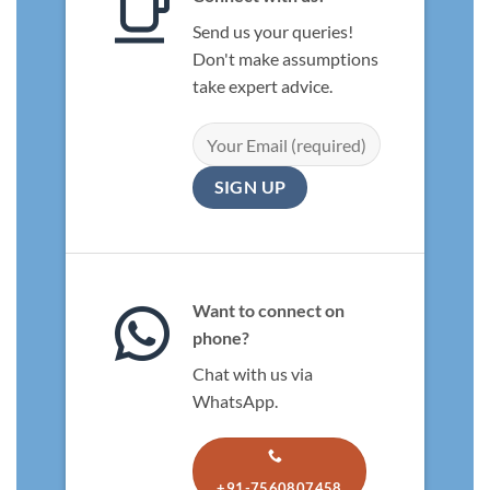
Send us your queries!
Don't make assumptions
take expert advice.
Want to connect on
phone?
Chat with us via
WhatsApp.
+91-7560807458