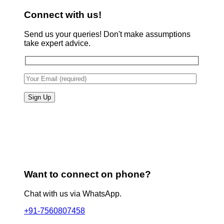
Connect with us!
Send us your queries! Don't make assumptions
take expert advice.
Want to connect on phone?
Chat with us via WhatsApp.
+91-7560807458