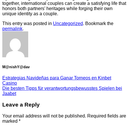
together, international couples can create a satisfying life that
honors both partners’ heritages while forging their own
unique identity as a couple.
This entry was posted in
Uncategorized
. Bookmark the
permalink
.
M@nishY@dav
Estrategias Navideñas para Ganar Torneos en Kinbet
Casino
Die besten Tipps für verantwortungsbewusstes Spielen bei
Jaabet
Leave a Reply
Your email address will not be published.
Required fields are
marked
*