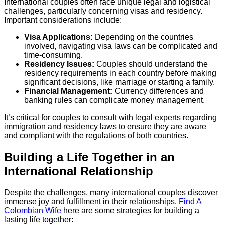
International couples often face unique legal and logistical
challenges, particularly concerning visas and residency.
Important considerations include:
Visa Applications:
Depending on the countries
involved, navigating visa laws can be complicated and
time-consuming.
Residency Issues:
Couples should understand the
residency requirements in each country before making
significant decisions, like marriage or starting a family.
Financial Management:
Currency differences and
banking rules can complicate money management.
It’s critical for couples to consult with legal experts regarding
immigration and residency laws to ensure they are aware
and compliant with the regulations of both countries.
Building a Life Together in an
International Relationship
Despite the challenges, many international couples discover
immense joy and fulfillment in their relationships.
Find A
Colombian Wife
here are some strategies for building a
lasting life together: