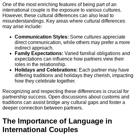
One of the most enriching features of being part of an
international couple is the exposure to various cultures.
However, these cultural differences can also lead to
misunderstandings. Key areas where cultural differences
may arise include:
Communication Styles:
Some cultures appreciate
direct communication, while others may prefer a more
indirect approach.
Family Expectations:
Varied familial obligations and
expectations can influence how partners view their
roles in the relationship.
Holidays and Celebrations:
Each partner may have
differing traditions and holidays they cherish, impacting
how they celebrate together.
Recognizing and respecting these differences is crucial for
partnership success. Open discussions about customs and
traditions can assist bridge any cultural gaps and foster a
deeper connection between partners.
The Importance of Language in
International Couples