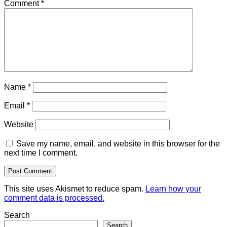
Comment
*
Name
*
Email
*
Website
Save my name, email, and website in this browser for the
next time I comment.
This site uses Akismet to reduce spam.
Learn how your
comment data is processed.
Search
Search