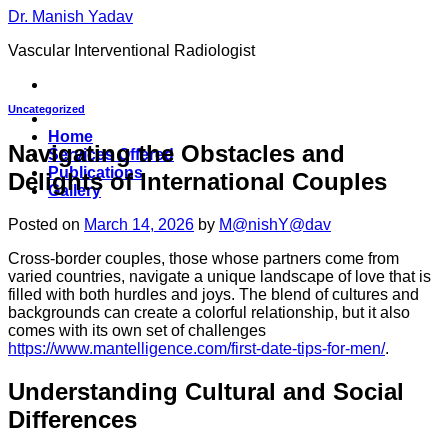
Skip
Dr. Manish Yadav
to
Vascular Interventional Radiologist
content
Uncategorized
Home
Navigating the Obstacles and
Services Offered
Publications
Delights of International Couples
Gallery
Posted on
March 14, 2026
by
M@nishY@dav
Cross-border couples, those whose partners come from
varied countries, navigate a unique landscape of love that is
filled with both hurdles and joys. The blend of cultures and
backgrounds can create a colorful relationship, but it also
comes with its own set of challenges
https://www.mantelligence.com/first-date-tips-for-men/
.
Understanding Cultural and Social
Differences