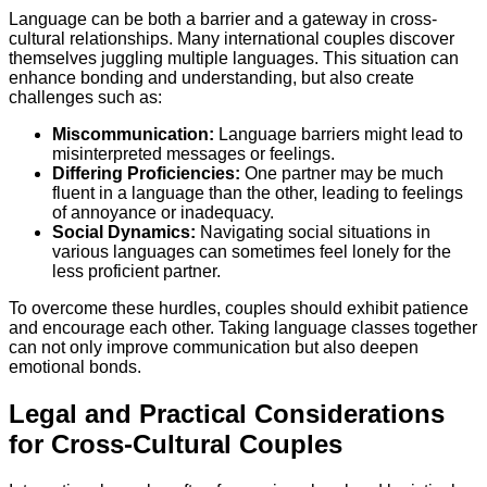
Language can be both a barrier and a gateway in cross-
cultural relationships. Many international couples discover
themselves juggling multiple languages. This situation can
enhance bonding and understanding, but also create
challenges such as:
Miscommunication:
Language barriers might lead to
misinterpreted messages or feelings.
Differing Proficiencies:
One partner may be much
fluent in a language than the other, leading to feelings
of annoyance or inadequacy.
Social Dynamics:
Navigating social situations in
various languages can sometimes feel lonely for the
less proficient partner.
To overcome these hurdles, couples should exhibit patience
and encourage each other. Taking language classes together
can not only improve communication but also deepen
emotional bonds.
Legal and Practical Considerations
for Cross-Cultural Couples