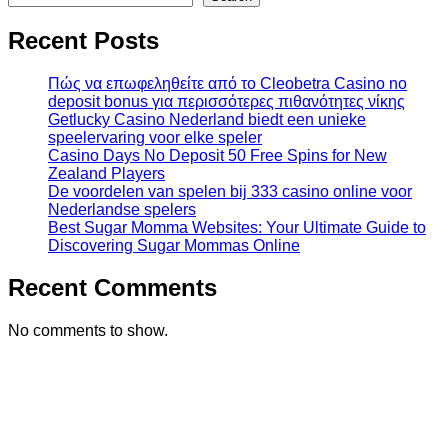
Recent Posts
Πώς να επωφεληθείτε από το Cleobetra Casino no
deposit bonus για περισσότερες πιθανότητες νίκης
Getlucky Casino Nederland biedt een unieke
speelervaring voor elke speler
Casino Days No Deposit 50 Free Spins for New
Zealand Players
De voordelen van spelen bij 333 casino online voor
Nederlandse spelers
Best Sugar Momma Websites: Your Ultimate Guide to
Discovering Sugar Mommas Online
Recent Comments
No comments to show.