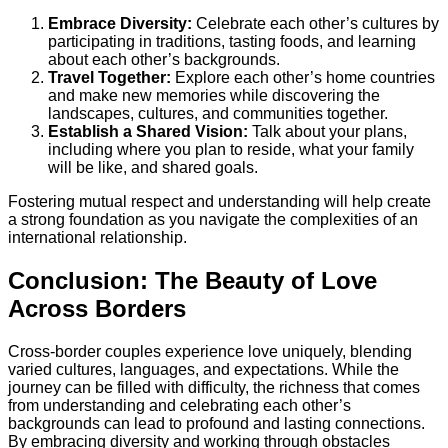
Embrace Diversity:
Celebrate each other’s cultures by
participating in traditions, tasting foods, and learning
about each other’s backgrounds.
Travel Together:
Explore each other’s home countries
and make new memories while discovering the
landscapes, cultures, and communities together.
Establish a Shared Vision:
Talk about your plans,
including where you plan to reside, what your family
will be like, and shared goals.
Fostering mutual respect and understanding will help create
a strong foundation as you navigate the complexities of an
international relationship.
Conclusion: The Beauty of Love
Across Borders
Cross-border couples experience love uniquely, blending
varied cultures, languages, and expectations. While the
journey can be filled with difficulty, the richness that comes
from understanding and celebrating each other’s
backgrounds can lead to profound and lasting connections.
By embracing diversity and working through obstacles