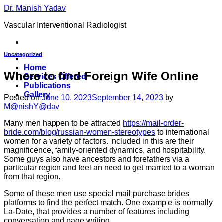
Skip
Dr. Manish Yadav
to
Vascular Interventional Radiologist
content
Uncategorized
Home
Where to find Foreign Wife Online
Services Offered
Publications
Gallery
Posted on
June 10, 2023
September 14, 2023
by
M@nishY@dav
Many men happen to be attracted
https://mail-order-
bride.com/blog/russian-women-stereotypes
to international
women for a variety of factors. Included in this are their
magnificence, family-oriented dynamics, and hospitability.
Some guys also have ancestors and forefathers via a
particular region and feel an need to get married to a woman
from that region.
Some of these men use special mail purchase brides
platforms to find the perfect match. One example is normally
La-Date, that provides a number of features including
conversation and page writing.