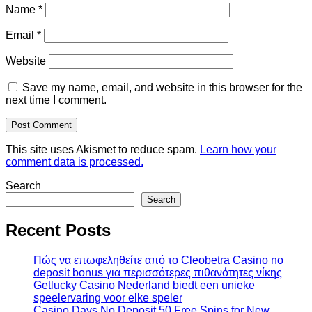
Name
*
Email
*
Website
Save my name, email, and website in this browser for the
next time I comment.
This site uses Akismet to reduce spam.
Learn how your
comment data is processed.
Search
Search
Recent Posts
Πώς να επωφεληθείτε από το Cleobetra Casino no
deposit bonus για περισσότερες πιθανότητες νίκης
Getlucky Casino Nederland biedt een unieke
speelervaring voor elke speler
Casino Days No Deposit 50 Free Spins for New