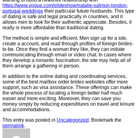
https://www.vogue.com/slideshow/natalie-salmon-london-
portugal-weddings
their particular future husbands. This type
of dating is safe and legal practically in countries, and it
allows men to look for their authentic appreciate. Besides, it
really is more affordable than traditional dating.
The method is simple and efficient. Men sign up for a site,
create a account, and read through profiles of foreign birdes-
to-be. Once they find a woman they like, they can initiate
communicating through email or video chat. In cases where
they develop a romantic fascination, the site may help all of
them arrange a gathering in person.
In addition to the online dating and coordinating services,
some of the best mailbox order brides websites offer more
support, such as visa assistance. These offerings can make
the whole process of locating a foreign better half much
easier and more exciting. Moreover, they can save you
money simply by reducing expenditures on travel and leisure
and accommodations.
This entry was posted in
Uncategorized
. Bookmark the
permalink
.