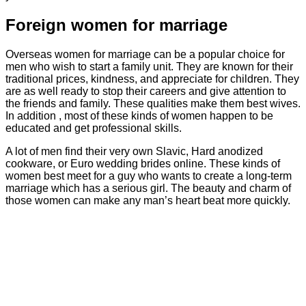
Foreign women for marriage
Overseas women for marriage can be a popular choice for
men who wish to start a family unit. They are known for their
traditional prices, kindness, and appreciate for children. They
are as well ready to stop their careers and give attention to
the friends and family. These qualities make them best wives.
In addition , most of these kinds of women happen to be
educated and get professional skills.
A lot of men find their very own Slavic, Hard anodized
cookware, or Euro wedding brides online. These kinds of
women best meet for a guy who wants to create a long-term
marriage which has a serious girl. The beauty and charm of
those women can make any man’s heart beat more quickly.