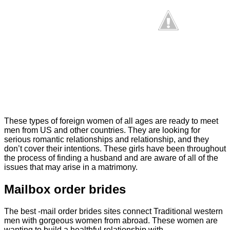
These types of foreign women of all ages are ready to meet
men from US and other countries. They are looking for
serious romantic relationships and relationship, and they
don’t cover their intentions. These girls have been throughout
the process of finding a husband and are aware of all of the
issues that may arise in a matrimony.
Mailbox order brides
The best -mail order brides sites connect Traditional western
men with gorgeous women from abroad. These women are
wanting to build a healthful relationship with