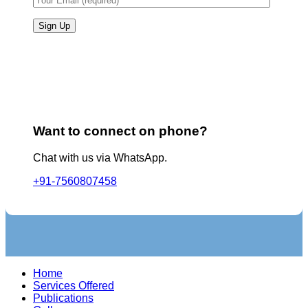
Want to connect on phone?
Chat with us via WhatsApp.
+91-7560807458
Home
Services Offered
Publications