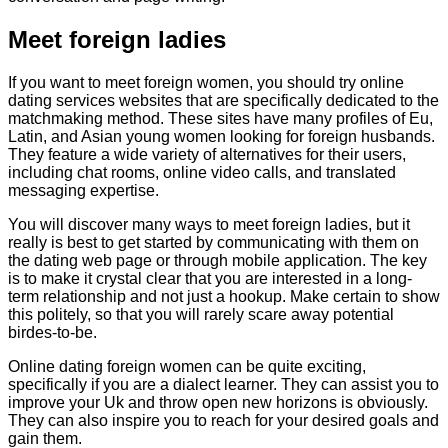
Meet foreign ladies
If you want to meet foreign women, you should try online
dating services websites that are specifically dedicated to the
matchmaking method. These sites have many profiles of Eu,
Latin, and Asian young women looking for foreign husbands.
They feature a wide variety of alternatives for their users,
including chat rooms, online video calls, and translated
messaging expertise.
You will discover many ways to meet foreign ladies, but it
really is best to get started by communicating with them on
the dating web page or through mobile application. The key
is to make it crystal clear that you are interested in a long-
term relationship and not just a hookup. Make certain to show
this politely, so that you will rarely scare away potential
birdes-to-be.
Online dating foreign women can be quite exciting,
specifically if you are a dialect learner. They can assist you to
improve your Uk and throw open new horizons is obviously.
They can also inspire you to reach for your desired goals and
gain them.