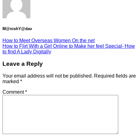
M@nishY@dav
How to Meet Overseas Women On the net
How to Flirt With a Girl Online to Make her feel Special- How
to find A Lady Digitally
Leave a Reply
Your email address will not be published.
Required fields are
marked
*
Comment
*