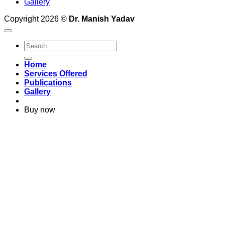
Gallery
Copyright 2026 ©
Dr. Manish Yadav
Home
Services Offered
Publications
Gallery
Buy now