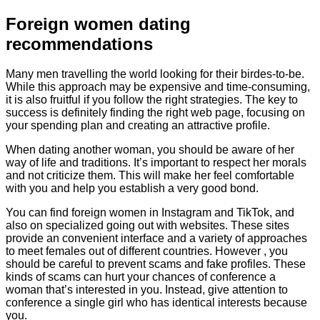
Foreign women dating
recommendations
Many men travelling the world looking for their birdes-to-be.
While this approach may be expensive and time-consuming,
it is also fruitful if you follow the right strategies. The key to
success is definitely finding the right web page, focusing on
your spending plan and creating an attractive profile.
When dating another woman, you should be aware of her
way of life and traditions. It’s important to respect her morals
and not criticize them. This will make her feel comfortable
with you and help you establish a very good bond.
You can find foreign women in Instagram and TikTok, and
also on specialized going out with websites. These sites
provide an convenient interface and a variety of approaches
to meet females out of different countries. However , you
should be careful to prevent scams and fake profiles. These
kinds of scams can hurt your chances of conference a
woman that’s interested in you. Instead, give attention to
conference a single girl who has identical interests because
you.