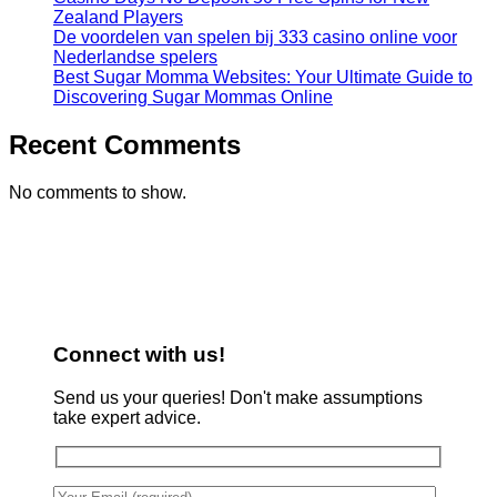
Zealand Players
De voordelen van spelen bij 333 casino online voor
Nederlandse spelers
Best Sugar Momma Websites: Your Ultimate Guide to
Discovering Sugar Mommas Online
Recent Comments
No comments to show.
Connect with us!
Send us your queries! Don't make assumptions
take expert advice.