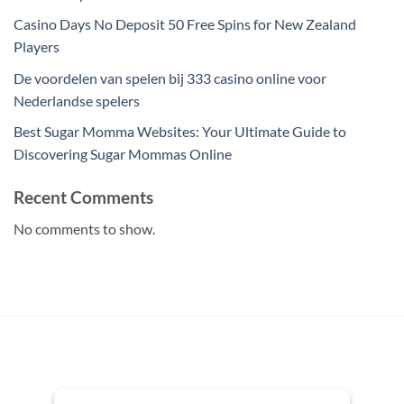
Casino Days No Deposit 50 Free Spins for New Zealand
Players
De voordelen van spelen bij 333 casino online voor
Nederlandse spelers
Best Sugar Momma Websites: Your Ultimate Guide to
Discovering Sugar Mommas Online
Recent Comments
No comments to show.