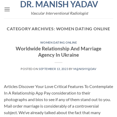
DR. MANISH YADAV
Skip
to
Vascular Interventional Radiologist
content
CATEGORY ARCHIVES:
WOMEN DATING ONLINE
WOMEN DATING ONLINE
Worldwide Relationship And Marriage
Agency In Ukraine
POSTED ON
SEPTEMBER 13, 2023
BY
M@NISHY@DAV
Articles Discover Your Love Critical Features To Contemplate
In A Relationship App Pay consideration to their
photographs and bios to see if any of them stand out to you.
Mail order marriage is considerably of a controversial
subject. We’ve already talked about the fact that many