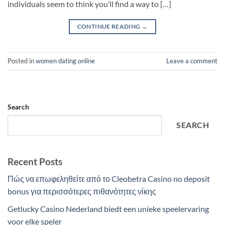
individuals seem to think you’ll find a way to […]
CONTINUE READING
→
Posted in
women dating online
Leave a comment
Search
SEARCH
Recent Posts
Πώς να επωφεληθείτε από το Cleobetra Casino no deposit
bonus για περισσότερες πιθανότητες νίκης
Getlucky Casino Nederland biedt een unieke speelervaring
voor elke speler