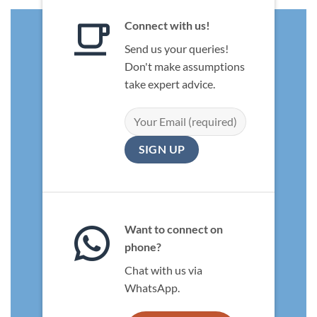
Connect with us!
Send us your queries!
Don't make assumptions
take expert advice.
Want to connect on
phone?
Chat with us via
WhatsApp.