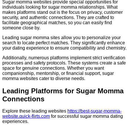
Sugar momma websites provide special opportunities for
individuals looking for sugar momma relationships. What
makes platforms stand out is the focus on privacy, customer
security, and authentic connections. They are crafted to
facilitate geographical matches, so you can easily find
someone close by.
Leading sugar momma sites allow you to personalize your
search to locate perfect matches. They significantly enhance
your dating experience to ensure compatibility and chemistry.
Additionally, numerous platforms implement strict verification
processes and safety protocols. These systems create a safe
space for genuine connections. Whether you want
companionship, mentorship, or financial support, sugar
momma websites cater to diverse needs.
Leading Platforms for Sugar Momma
Connections
Explore these leading websites
https://best-sugar-momma-
website.quick-flirts.com
for successful sugar momma dating
experiences.