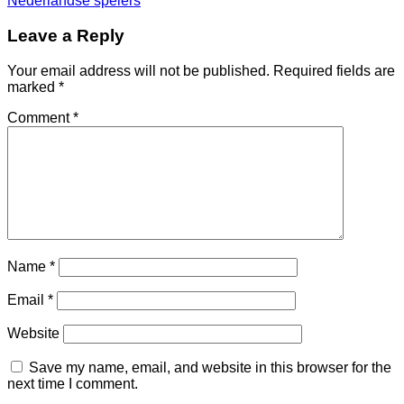
Nederlandse spelers
Leave a Reply
Your email address will not be published.
Required fields are
marked
*
Comment
*
Name
*
Email
*
Website
Save my name, email, and website in this browser for the
next time I comment.