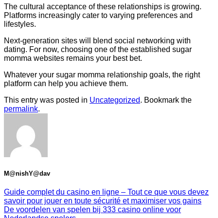
The cultural acceptance of these relationships is growing.
Platforms increasingly cater to varying preferences and
lifestyles.
Next-generation sites will blend social networking with
dating. For now, choosing one of the established sugar
momma websites remains your best bet.
Whatever your sugar momma relationship goals, the right
platform can help you achieve them.
This entry was posted in
Uncategorized
. Bookmark the
permalink
.
M@nishY@dav
Guide complet du casino en ligne – Tout ce que vous devez
savoir pour jouer en toute sécurité et maximiser vos gains
De voordelen van spelen bij 333 casino online voor