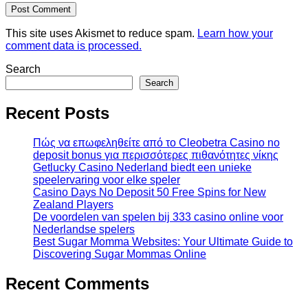
This site uses Akismet to reduce spam.
Learn how your
comment data is processed.
Search
Search
Recent Posts
Πώς να επωφεληθείτε από το Cleobetra Casino no
deposit bonus για περισσότερες πιθανότητες νίκης
Getlucky Casino Nederland biedt een unieke
speelervaring voor elke speler
Casino Days No Deposit 50 Free Spins for New
Zealand Players
De voordelen van spelen bij 333 casino online voor
Nederlandse spelers
Best Sugar Momma Websites: Your Ultimate Guide to
Discovering Sugar Mommas Online
Recent Comments