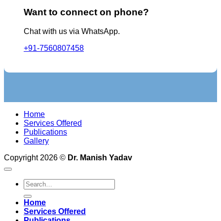
Want to connect on phone?
Chat with us via WhatsApp.
+91-7560807458
Home
Services Offered
Publications
Gallery
Copyright 2026 ©
Dr. Manish Yadav
Home
Services Offered
Publications