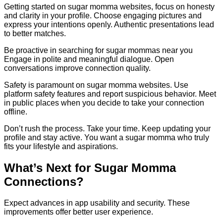
Getting started on sugar momma websites, focus on honesty
and clarity in your profile. Choose engaging pictures and
express your intentions openly. Authentic presentations lead
to better matches.
Be proactive in searching for sugar mommas near you
Engage in polite and meaningful dialogue. Open
conversations improve connection quality.
Safety is paramount on sugar momma websites. Use
platform safety features and report suspicious behavior. Meet
in public places when you decide to take your connection
offline.
Don’t rush the process. Take your time. Keep updating your
profile and stay active. You want a sugar momma who truly
fits your lifestyle and aspirations.
What’s Next for Sugar Momma
Connections?
Expect advances in app usability and security. These
improvements offer better user experience.