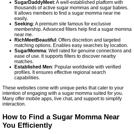
SugarDaddyMeet
: A well-established platform with
thousands of active sugar mommas and sugar babies.
It allows members to find a sugar momma near me
easily.
Seeking
: A premium site famous for exclusive
membership. Advanced filters help find a sugar momma
near me.
RichMeetBeautiful
: Offers discretion and targeted
matching options. Enables easy searches by location.
SugarMomma
: Well rated for genuine connections and
ease of use. It supports filters to discover nearby
matches.
Established Men
: Popular worldwide with verified
profiles. It ensures effective regional search
capabilities.
These websites come with unique perks that cater to your
intention of engaging with a sugar momma suited for you.
Many offer mobile apps, live chat, and support to simplify
interaction.
How to Find a Sugar Momma Near
You Efficiently