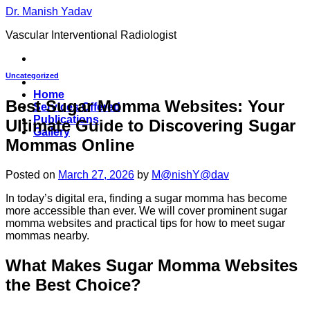
Skip
Dr. Manish Yadav
to
Vascular Interventional Radiologist
content
Uncategorized
Home
Best Sugar Momma Websites: Your
Services Offered
Publications
Ultimate Guide to Discovering Sugar
Gallery
Mommas Online
Posted on
March 27, 2026
by
M@nishY@dav
In today’s digital era, finding a sugar momma has become
more accessible than ever. We will cover prominent sugar
momma websites and practical tips for how to meet sugar
mommas nearby.
What Makes Sugar Momma Websites
the Best Choice?