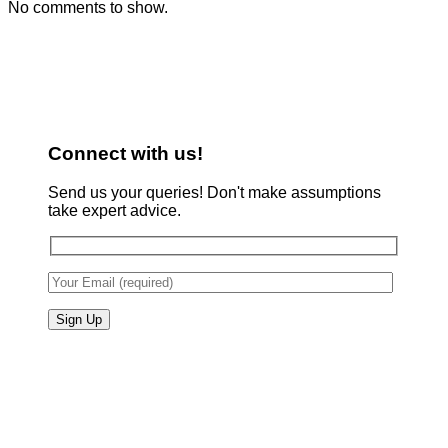
No comments to show.
Connect with us!
Send us your queries! Don't make assumptions
take expert advice.