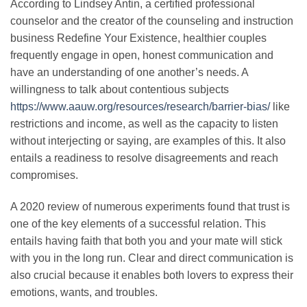
According to Lindsey Antin, a certified professional
counselor and the creator of the counseling and instruction
business Redefine Your Existence, healthier couples
frequently engage in open, honest communication and
have an understanding of one another’s needs. A
willingness to talk about contentious subjects
https://www.aauw.org/resources/research/barrier-bias/
like
restrictions and income, as well as the capacity to listen
without interjecting or saying, are examples of this. It also
entails a readiness to resolve disagreements and reach
compromises.
A 2020 review of numerous experiments found that trust is
one of the key elements of a successful relation. This
entails having faith that both you and your mate will stick
with you in the long run. Clear and direct communication is
also crucial because it enables both lovers to express their
emotions, wants, and troubles.