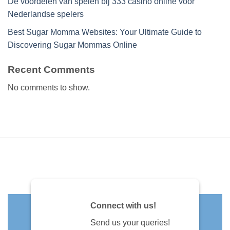
De voordelen van spelen bij 333 casino online voor
Nederlandse spelers
Best Sugar Momma Websites: Your Ultimate Guide to
Discovering Sugar Mommas Online
Recent Comments
No comments to show.
Connect with us!
Send us your queries!