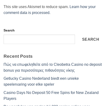
This site uses Akismet to reduce spam.
Learn how your
comment data is processed.
Search
SEARCH
Recent Posts
Πώς να επωφεληθείτε από το Cleobetra Casino no deposit
bonus για περισσότερες πιθανότητες νίκης
Getlucky Casino Nederland biedt een unieke
speelervaring voor elke speler
Casino Days No Deposit 50 Free Spins for New Zealand
Players