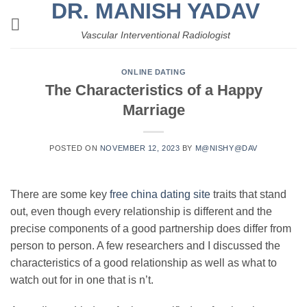
DR. MANISH YADAV
Skip
to
Vascular Interventional Radiologist
content
ONLINE DATING
The Characteristics of a Happy
Marriage
POSTED ON
NOVEMBER 12, 2023
BY
M@NISHY@DAV
There are some key
free china dating site
traits that stand
out, even though every relationship is different and the
precise components of a good partnership does differ from
person to person. A few researchers and I discussed the
characteristics of a good relationship as well as what to
watch out for in one that is n’t.