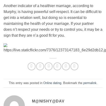
Another indicator of a healthier marriage, according to
Murphy, is having powerful self-respect. It can be difficult to
get into a relation well, but doing so is essential to
maintaining the health of your marriage. If your partner
does n’t respect your needs or try to control you, it may be a
sign that they are n’a good fit for you.
This entry was posted in
Online dating
. Bookmark the
permalink
.
M@NISHY@DAV