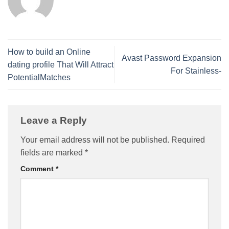
How to build an Online
Avast Password Expansion
dating profile That Will Attract
For Stainless-
PotentialMatches
Leave a Reply
Your email address will not be published.
Required
fields are marked
*
Comment
*