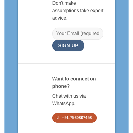
Don't make
assumptions take expert
advice.
Want to connect on
phone?
Chat with us via
WhatsApp.
+91-7560807458