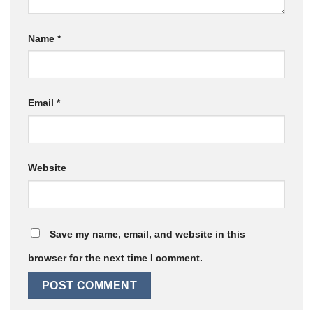
Name
*
Email
*
Website
Save my name, email, and website in this
browser for the next time I comment.