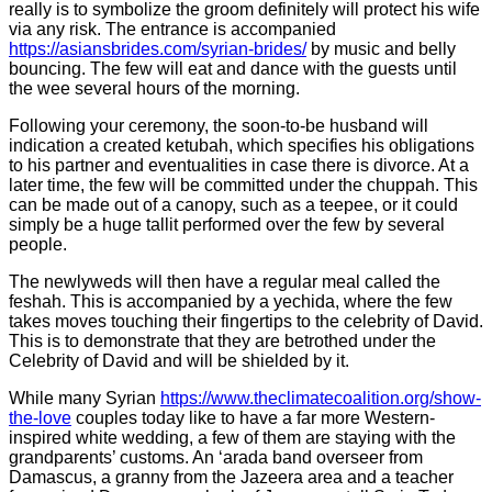
really is to symbolize the groom definitely will protect his wife
via any risk. The entrance is accompanied
https://asiansbrides.com/syrian-brides/
by music and belly
bouncing. The few will eat and dance with the guests until
the wee several hours of the morning.
Following your ceremony, the soon-to-be husband will
indication a created ketubah, which specifies his obligations
to his partner and eventualities in case there is divorce. At a
later time, the few will be committed under the chuppah. This
can be made out of a canopy, such as a teepee, or it could
simply be a huge tallit performed over the few by several
people.
The newlyweds will then have a regular meal called the
feshah. This is accompanied by a yechida, where the few
takes moves touching their fingertips to the celebrity of David.
This is to demonstrate that they are betrothed under the
Celebrity of David and will be shielded by it.
While many Syrian
https://www.theclimatecoalition.org/show-
the-love
couples today like to have a far more Western-
inspired white wedding, a few of them are staying with the
grandparents’ customs. An ‘arada band overseer from
Damascus, a granny from the Jazeera area and a teacher