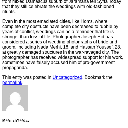
from mixed Damascus suburb of Jaramana tell Syria Today
that they still celebrate the weddings with old-fashioned
rituals.
Even in the most emaciated cities, like Homs, where
complete city obstructs have been decreased to rubble by
years of conflict, weddings can be a reminder that life is
stronger than loss of life. Photographer Joseph Eid has
considered a series of wedding photographs of bride and
groom, including Nada Merhi, 18, and Hassan Youssef, 28,
at greatly damaged structures in the war-ravaged city. The
photographer has received widespread support for his work,
sometimes have falsely accused him of pro-government
propaganda.
This entry was posted in
Uncategorized
. Bookmark the
permalink
.
M@nishY@dav