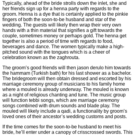
Typically, ahead of the bride strolls down the inlet, she and
her friends sign up for a henna party with regards to the
groom. Henna is a dye that is certainly applied to the pinkie
fingers of both the soon-to-be husband and star of the
wedding. The guests will likely then wrap their very own
hands with a thin material that signifies a gift towards the
couple, sometimes money or perhaps gold. The henna get
together is also a period of time with regards to food,
beverages and dance. The women typically make a high-
pitched sound with the tongues which is a cheer of
celebration known as the zaghrouta.
The groom’s good friends will then jason derulo him towards
the hammam (Turkish bath) for his last shower as a bachelor.
The bridegroom will then obtain dressed and escorted by his
marriage ceremony group of musicians to his family home
where a mouled is already underway. The mouled is known
as a night of religious chanting and tune. The music group
will function tebbi songs, which are marriage ceremony
songs combined with drum sounds and blade play. The
mouled will likely include a qadi, a functionality by groom’s
loved ones of their ancestor’s wedding customs and posts.
If the time comes for the soon-to-be husband to meet his
bride, he’ll enter under a canopy of crisscrossed swords. This