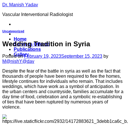
Skip
Dr. Manish Yadav
to
Vascular Interventional Radiologist
content
Uncategorized
Home
Wedding Tradition in Syria
Services Offered
Publications
Gallery
Posted on
February 19, 2023
September 15, 2023
by
M@nishY@dav
Despite the fear of the battle in syria as well as the fact that
thousands of people have been required to flee the homes,
lifestyle continues for individuals who remain. That includes
weddings, which have work as a symbol of anticipation. In
the urban centers and countryside, families accumulate for a
day time of food, celebration and a symbolic re-establishing
of ties that have been ruptured by numerous years of
violence.