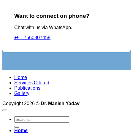
Want to connect on phone?
Chat with us via WhatsApp.
+91-7560807458
Home
Services Offered
Publications
Gallery
Copyright 2026 ©
Dr. Manish Yadav
Home