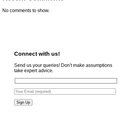
No comments to show.
Connect with us!
Send us your queries! Don't make assumptions
take expert advice.