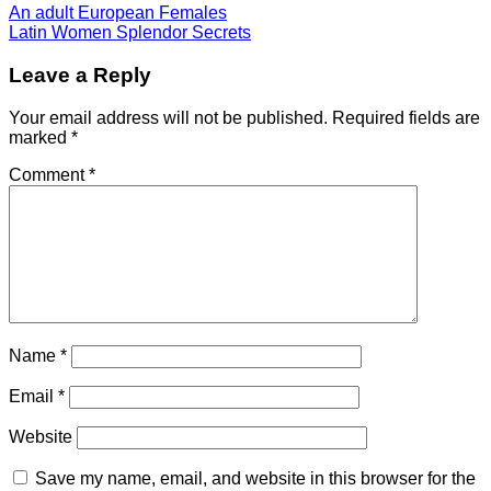
An adult European Females
Latin Women Splendor Secrets
Leave a Reply
Your email address will not be published.
Required fields are
marked
*
Comment
*
Name
*
Email
*
Website
Save my name, email, and website in this browser for the