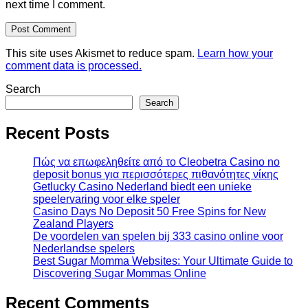
next time I comment.
This site uses Akismet to reduce spam.
Learn how your
comment data is processed.
Search
Search
Recent Posts
Πώς να επωφεληθείτε από το Cleobetra Casino no
deposit bonus για περισσότερες πιθανότητες νίκης
Getlucky Casino Nederland biedt een unieke
speelervaring voor elke speler
Casino Days No Deposit 50 Free Spins for New
Zealand Players
De voordelen van spelen bij 333 casino online voor
Nederlandse spelers
Best Sugar Momma Websites: Your Ultimate Guide to
Discovering Sugar Mommas Online
Recent Comments