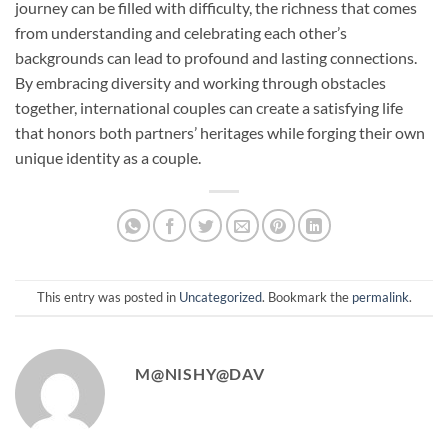
journey can be filled with difficulty, the richness that comes
from understanding and celebrating each other’s
backgrounds can lead to profound and lasting connections.
By embracing diversity and working through obstacles
together, international couples can create a satisfying life
that honors both partners’ heritages while forging their own
unique identity as a couple.
This entry was posted in
Uncategorized
. Bookmark the
permalink
.
M@NISHY@DAV