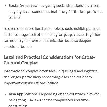
Social Dynamics:
Navigating social situations in various
languages can sometimes feel lonely for the less proficient
partner.
To overcome these hurdles, couples should exhibit patience
and encourage each other. Taking language classes together
can not only improve communication but also deepen
emotional bonds.
Legal and Practical Considerations for Cross-
Cultural Couples
International couples often face unique legal and logistical
challenges, particularly concerning visas and residency.
Important considerations include:
Visa Applications:
Depending on the countries involved,
navigating visa laws can be complicated and time-
consuming.