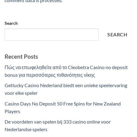
comment data is processed.
Search
SEARCH
Recent Posts
Πώς να επωφεληθείτε από το Cleobetra Casino no deposit
bonus για περισσότερες πιθανότητες νίκης
Getlucky Casino Nederland biedt een unieke speelervaring
voor elke speler
Casino Days No Deposit 50 Free Spins for New Zealand
Players
De voordelen van spelen bij 333 casino online voor
Nederlandse spelers