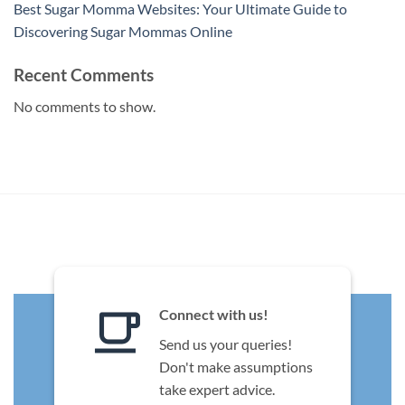
Best Sugar Momma Websites: Your Ultimate Guide to
Discovering Sugar Mommas Online
Recent Comments
No comments to show.
Connect with us!
Send us your queries!
Don't make assumptions
take expert advice.