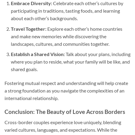
Embrace Diversity:
Celebrate each other’s cultures by
participating in traditions, tasting foods, and learning
about each other’s backgrounds.
Travel Together:
Explore each other’s home countries
and make new memories while discovering the
landscapes, cultures, and communities together.
Establish a Shared Vision:
Talk about your plans, including
where you plan to reside, what your family will be like, and
shared goals.
Fostering mutual respect and understanding will help create
a strong foundation as you navigate the complexities of an
international relationship.
Conclusion: The Beauty of Love Across Borders
Cross-border couples experience love uniquely, blending
varied cultures, languages, and expectations. While the