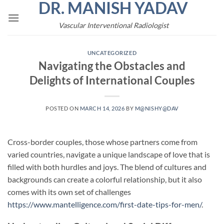
DR. MANISH YADAV
Skip
to
Vascular Interventional Radiologist
content
UNCATEGORIZED
Navigating the Obstacles and
Delights of International Couples
POSTED ON
MARCH 14, 2026
BY
M@NISHY@DAV
Cross-border couples, those whose partners come from
varied countries, navigate a unique landscape of love that is
filled with both hurdles and joys. The blend of cultures and
backgrounds can create a colorful relationship, but it also
comes with its own set of challenges
https://www.mantelligence.com/first-date-tips-for-men/
.