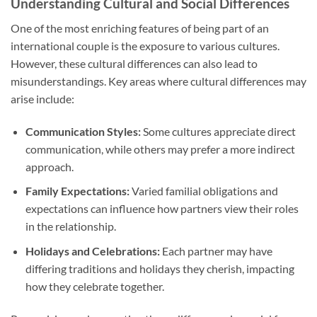
Understanding Cultural and Social Differences
One of the most enriching features of being part of an
international couple is the exposure to various cultures.
However, these cultural differences can also lead to
misunderstandings. Key areas where cultural differences may
arise include:
Communication Styles:
Some cultures appreciate direct
communication, while others may prefer a more indirect
approach.
Family Expectations:
Varied familial obligations and
expectations can influence how partners view their roles
in the relationship.
Holidays and Celebrations:
Each partner may have
differing traditions and holidays they cherish, impacting
how they celebrate together.