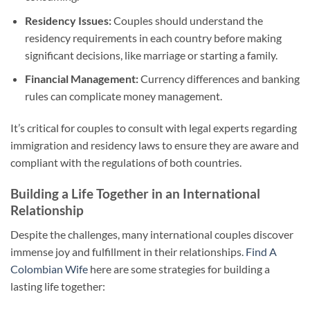
Residency Issues:
Couples should understand the
residency requirements in each country before making
significant decisions, like marriage or starting a family.
Financial Management:
Currency differences and banking
rules can complicate money management.
It’s critical for couples to consult with legal experts regarding
immigration and residency laws to ensure they are aware and
compliant with the regulations of both countries.
Building a Life Together in an International
Relationship
Despite the challenges, many international couples discover
immense joy and fulfillment in their relationships.
Find A
Colombian Wife
here are some strategies for building a
lasting life together: