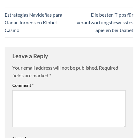
Estrategias Navideñas para
Die besten Tipps für
Ganar Torneos en Kinbet
verantwortungsbewusstes
Casino
Spielen bei Jaabet
Leave a Reply
Your email address will not be published.
Required
fields are marked
*
Comment
*