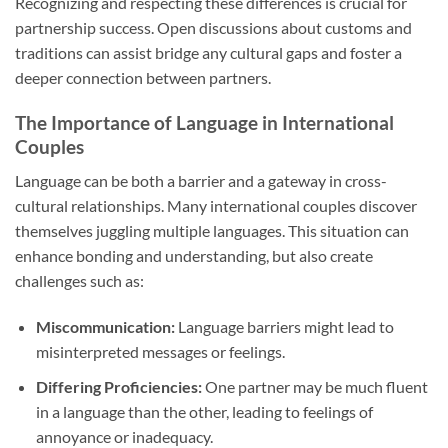
Recognizing and respecting these differences is crucial for
partnership success. Open discussions about customs and
traditions can assist bridge any cultural gaps and foster a
deeper connection between partners.
The Importance of Language in International
Couples
Language can be both a barrier and a gateway in cross-
cultural relationships. Many international couples discover
themselves juggling multiple languages. This situation can
enhance bonding and understanding, but also create
challenges such as:
Miscommunication:
Language barriers might lead to
misinterpreted messages or feelings.
Differing Proficiencies:
One partner may be much fluent
in a language than the other, leading to feelings of
annoyance or inadequacy.