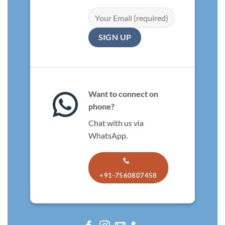
Want to connect on
phone?
Chat with us via
WhatsApp.
+91-7560807458