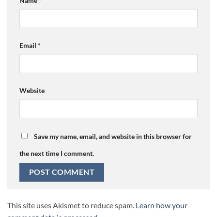
Name
*
Email
*
Website
Save my name, email, and website in this browser for
the next time I comment.
This site uses Akismet to reduce spam.
Learn how your